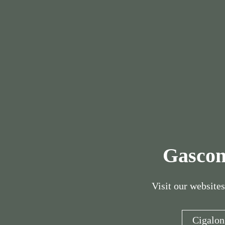
Gascon
Visit our websites
Cigalon